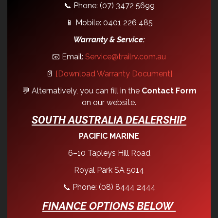
📞 Phone: (07) 3472 5699
📱 Mobile: 0401 226 485
Warranty & Service:
📧 Email:
Service@trailrv.com.au
📄
[Download Warranty Document]
💬 Alternatively, you can fill in the
Contact Form
on our website.
SOUTH AUSTRALIA DEALERSHIP
PACIFIC MARINE
6–10 Tapleys Hill Road
Royal Park SA 5014
📞 Phone: (08) 8444 2444
FINANCE OPTIONS BELOW