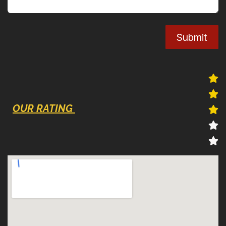
Submit
OUR RATING