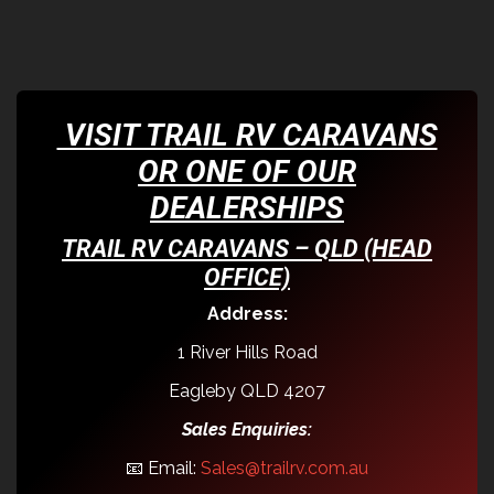
VISIT TRAIL RV CARAVANS
OR ONE OF OUR
DEALERSHIPS
TRAIL RV CARAVANS – QLD (HEAD
OFFICE)
Address:
1 River Hills Road
Eagleby QLD 4207
Sales Enquiries:
📧 Email:
Sales@trailrv.com.au