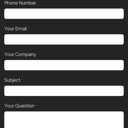
Phone Number
Your Email
*
Your Company
Subject
*
Your Question
*