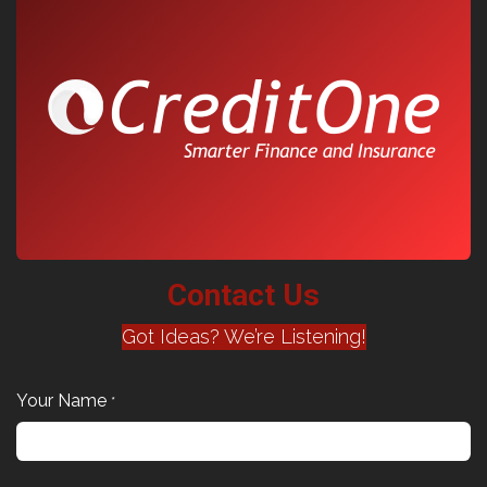
Contact Us
Got Ideas? We’re Listening!
Your Name
*