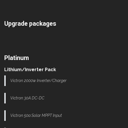
Upgrade packages
Platinum
Lithium/Inverter Pack
Victron 2000w Inverter/Charger
Victron 30A DC-DC
Victron 50a Solar MPPT Input