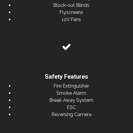
Block-out Blinds
Flyscreens
12V Fans
Safety Features
Fire Extinguisher
Smoke Alarm
Break Away System
ESC
Reversing Camera