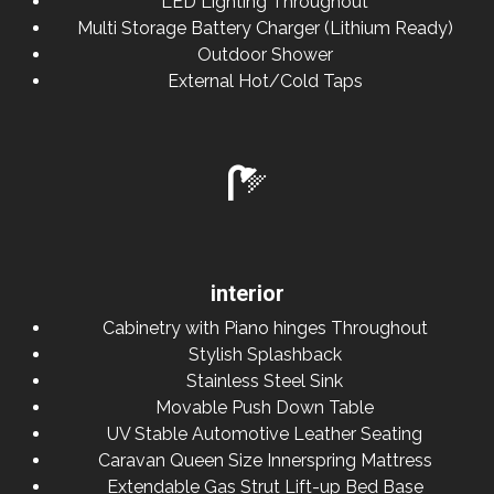
LED Lighting Throughout
Multi Storage Battery Charger (Lithium Ready)
Outdoor Shower
External Hot/Cold Taps
interior
Cabinetry with Piano hinges Throughout
Stylish Splashback
Stainless Steel Sink
Movable Push Down Table
UV Stable Automotive Leather Seating
Caravan Queen Size Innerspring Mattress
Extendable Gas Strut Lift-up Bed Base