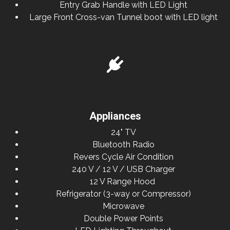
Entry Grab Handle with LED Light
Large Front Cross-van Tunnel boot with LED light
Appliances
24" TV
Bluetooth Radio
Revers Cycle Air Condition
240 V / 12 V / USB Charger
12 V Range Hood
Refrigerator (3-way or Compressor)
Microwave
Double Power Points