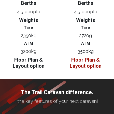
Berths
Berths
4.5 people
4.5 people
Weights
Weights
Tare
Tare
2350kg
2720g
ATM
ATM
3200kg
3500kg
Floor Plan &
Floor Plan &
Layout option
Layout option
The Trail Caravan difference.
the key features of your next caravan!