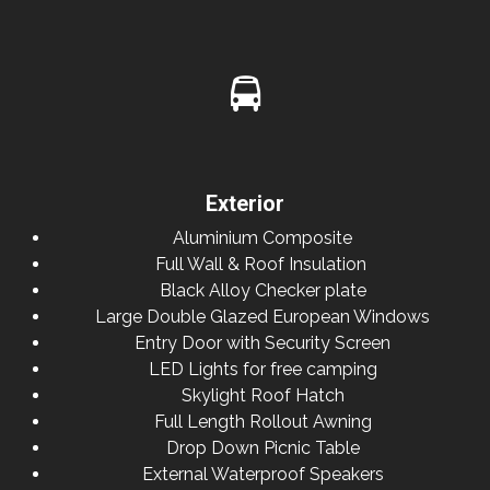
Exterior
Aluminium Composite
Full Wall & Roof Insulation
Black Alloy Checker plate
Large Double Glazed European Windows
Entry Door with Security Screen
LED Lights for free camping
Skylight Roof Hatch
Full Length Rollout Awning
Drop Down Picnic Table
External Waterproof Speakers