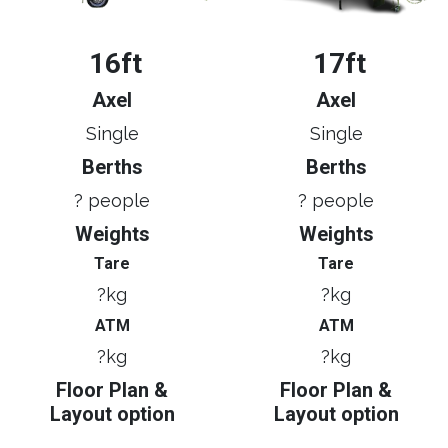
16ft
17ft
Axel
Axel
Single
Single
Berths
Berths
? people
? people
Weights
Weights
Tare
Tare
?kg
?kg
ATM
ATM
?kg
?kg
Floor Plan &
Floor Plan &
Layout option
Layout option