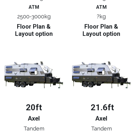
ATM
ATM
2500-3000kg
?kg
Floor Plan &
Floor Plan &
Layout option
Layout option
20ft
21.6ft
Axel
Axel
Tandem
Tandem