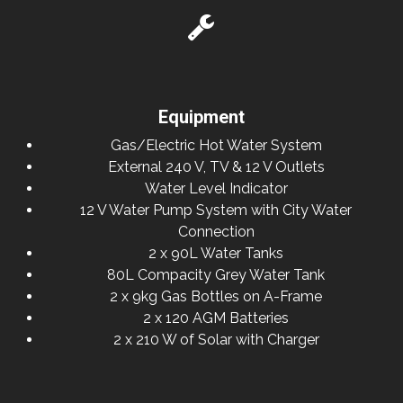
Equipment
Gas/Electric Hot Water System
External 240 V, TV & 12 V Outlets
Water Level Indicator
12 V Water Pump System with City Water
Connection
2 x 90L Water Tanks
80L Compacity Grey Water Tank
2 x 9kg Gas Bottles on A-Frame
2 x 120 AGM Batteries
2 x 210 W of Solar with Charger