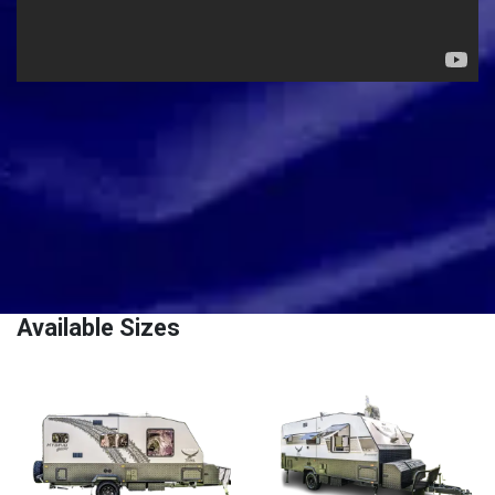
Available Sizes