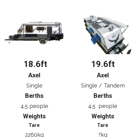
18.6ft
19.6ft
Axel
Axel
Single
Single / Tandem
Berths
Berths
4.5 people
4.5 people
Weights
Weights
Tare
Tare
2260kg
?kg