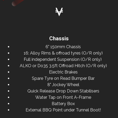
Chassis
6" 150mm Chassis
16: Alloy Rims & offroad tyres (O/R only)
Full independent Suspension (O/R only)
ALKO or Do35 3.5ft Offroad Hitch (O/R only)
Electric Brakes
Spare Tyre on Read Bumper Bar
8" Jockey Wheel
Quick Release Drop Down Stabilisers
Water Tap on Front A-Frame
Battery Box
External BBQ Point under Tunnel Boot!