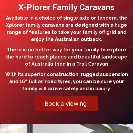
X-Plorer Family Caravans
Available in a choice of single axle or tandem, the
Xplorer family caravans are designed with a huge
range of features to take your family off grid and
enjoy the Australian outback.
There is no better way for your family to explore
the hard to reach places and beautiful landscape
of Australia then in a Trail Caravan
With its superior construction, rugged suspension
and 16″ full off road tyres, you can be sure your
family will arrive safely and in luxury.
Book a viewing